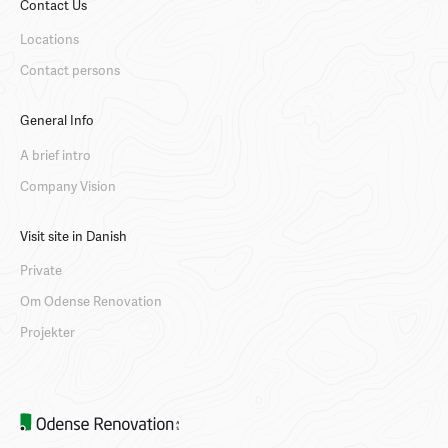
Contact Us
Locations
Contact persons
General Info
A brief intro
Company Vision
Visit site in Danish
Private
Om Odense Renovation
Projekter