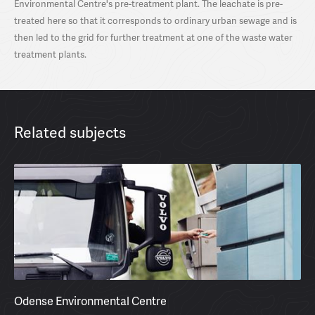
Environmental Centre's pre-treatment plant. The leachate is pre-
treated here so that it corresponds to ordinary urban sewage and is
then led to the grid for further treatment at one of the waste water
treatment plants.
Related subjects
Odense Environmental Centre