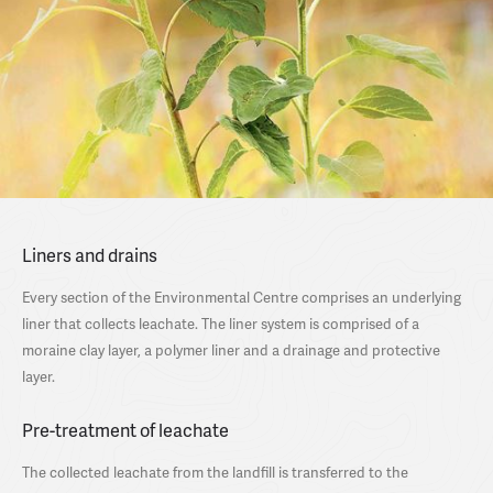
Liners and drains
Every section of the Environmental Centre comprises an underlying
liner that collects leachate. The liner system is comprised of a
moraine clay layer, a polymer liner and a drainage and protective
layer.
Pre-treatment of leachate
The collected leachate from the landfill is transferred to the