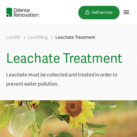
Self-service
Landfill
Landfilling
Leachate Treatment
Leachate Treatment
Leachate must be collected and treated in order to
prevent water pollution.