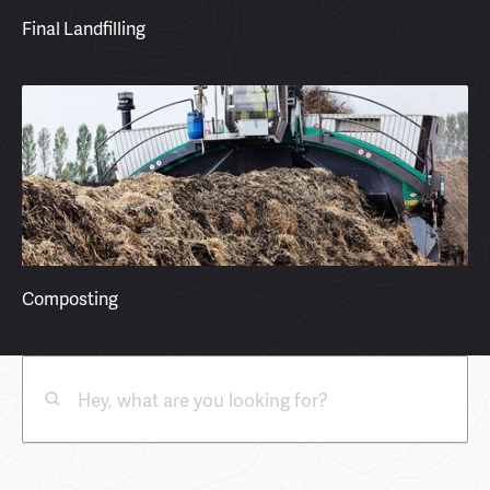
Final Landfilling
Composting