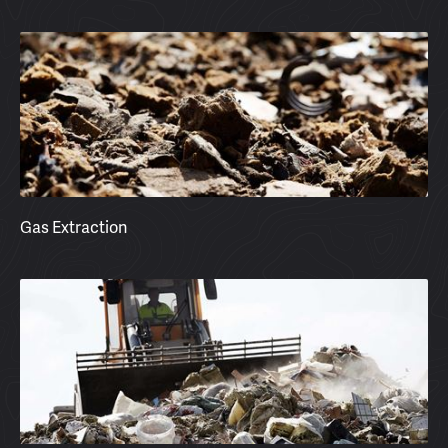
Gas Extraction