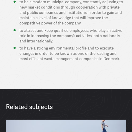
to be a modern municipal company, constantly adjusting to
new market conditions through cooperation with private
and public companies and institutions in order to gain and
maintain a level of knowledge that will improve the
competitive power of the company
to attract and keep qualified employees, who play an active
role in increasing the company’s activities, both nationally
and internationally.
to have a strong environmental profile and to execute
changes in order to be known as one of the leading and
most efficient waste management companies in Denmark.
Related subjects