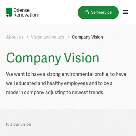
Self-service
About us
Vision and Values
Company Vision
Company Vision
We want to have a strong environmental profile, to have
well educated and healthy employees and to be a
modern company adjusting to newest trends.
It is our vision