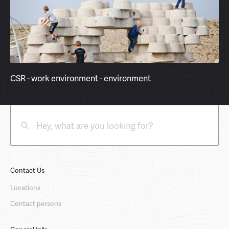
CSR - work environment - environment
Contact Us
Locations
Contact persons