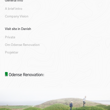
General Info
A brief intro
Company Vision
Visit site in Danish
Private
Om Odense Renovation
Projekter