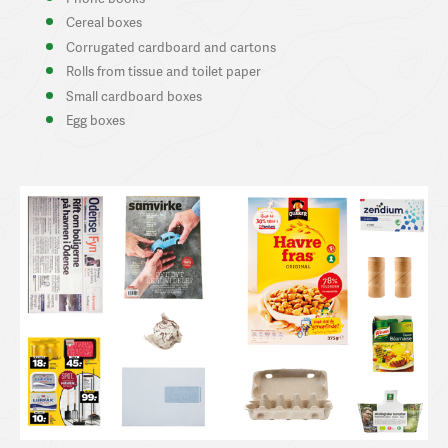
Cereal boxes
Corrugated cardboard and cartons
Rolls from tissue and toilet paper
Small cardboard boxes
Egg boxes