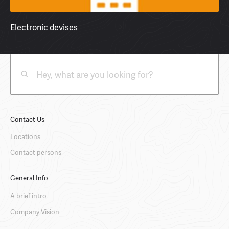
Electronic devises
Contact Us
Locations
Contact persons
General Info
A brief intro
Company Vision