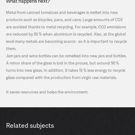
What happens next?
Metal from canned tomatoes and beverages is meltet into new
products such as bicycles, pans, and cans. Large amounts of CO2
are avoided thanks to metal recycling. For example, CO2 emmisions
are reduced by 95 % when aluminium is recycled. Also, at the global
level many metals are becoming scarce - so it is important to recycle
them.
Jam jars and wine bottles can be remelted into new jars and bottles.
A minor share of the glass is lost in the proces, but around 90 %
turns into new glass. In addition, it takes 15 % less energy to recycle
glass compared with the production from virgin raw materials.
It saves resources and helps the environment.
Related subjects