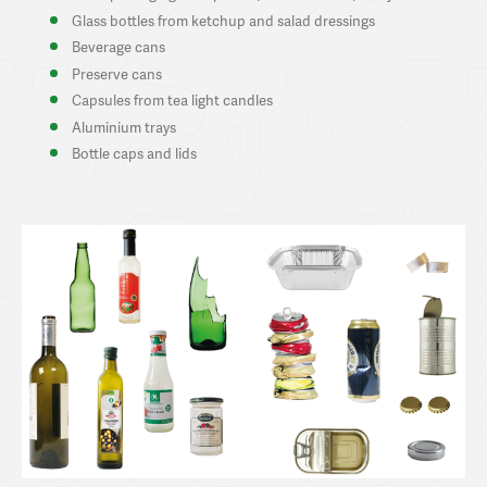
Glass bottles from ketchup and salad dressings
Beverage cans
Preserve cans
Capsules from tea light candles
Aluminium trays
Bottle caps and lids