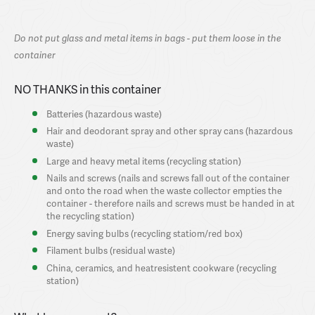
Do not put glass and metal items in bags - put them loose in the
container
NO THANKS in this container
Batteries (hazardous waste)
Hair and deodorant spray and other spray cans (hazardous
waste)
Large and heavy metal items (recycling station)
Nails and screws (nails and screws fall out of the container
and onto the road when the waste collector empties the
container - therefore nails and screws must be handed in at
the recycling station)
Energy saving bulbs (recycling statiom/red box)
Filament bulbs (residual waste)
China, ceramics, and heatresistent cookware (recycling
station)