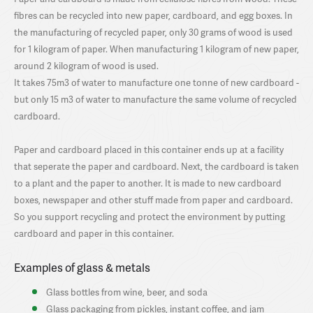
fibres can be recycled into new paper, cardboard, and egg boxes. In
the manufacturing of recycled paper, only 30 grams of wood is used
for 1 kilogram of paper. When manufacturing 1 kilogram of new paper,
around 2 kilogram of wood is used.
It takes 75m3 of water to manufacture one tonne of new cardboard -
but only 15 m3 of water to manufacture the same volume of recycled
cardboard.
Paper and cardboard placed in this container ends up at a facility
that seperate the paper and cardboard. Next, the cardboard is taken
to a plant and the paper to another. It is made to new cardboard
boxes, newspaper and other stuff made from paper and cardboard.
So you support recycling and protect the environment by putting
cardboard and paper in this container.
Examples of glass & metals
Glass bottles from wine, beer, and soda
Glass packaging from pickles, instant coffee, and jam