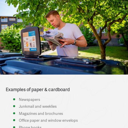
Examples of paper & cardboard
Newspapers
Junkmail and weeklies
Magazines and brochures
Office paper and window envelops
Phone books