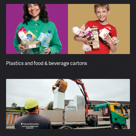
Plastics and food & beverage cartons