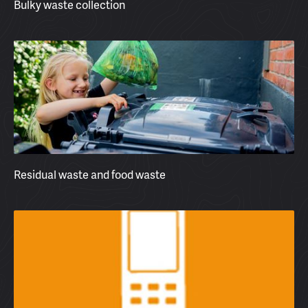
Bulky waste collection
Residual waste and food waste