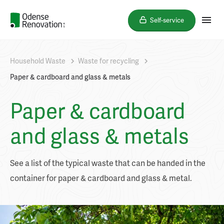
Self-service
Household Waste
Waste for recycling
Paper & cardboard and glass & metals
Paper & cardboard
and glass & metals
See a list of the typical waste that can be handed in the
container for paper & cardboard and glass & metal.