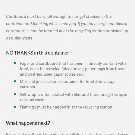
Cardboard must be small enough to not get stucked in the
container and blocking while emptying. If you have large bundles of
cardboard, it can be handed in at the recycling station or picked up
as bulky waste.
NO THANKS in this container
Paper and cardboard that has been in directly contant with
food, can't be recycled (pizza boxes, paper bags from bread
and pastries, used paper towes etc.)
Milk and juice cartons (container for food & beverage
cartons)
Gift wrap is often coated with film, and therefore gift wrap is
residual waste
Flamingo must be handed in at the recycling station
What happens next?
Paper and cardboard is made from cellulose fibres from wood. These