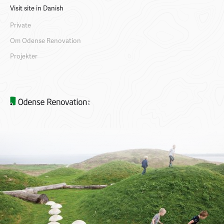
Visit site in Danish
Private
Om Odense Renovation
Projekter